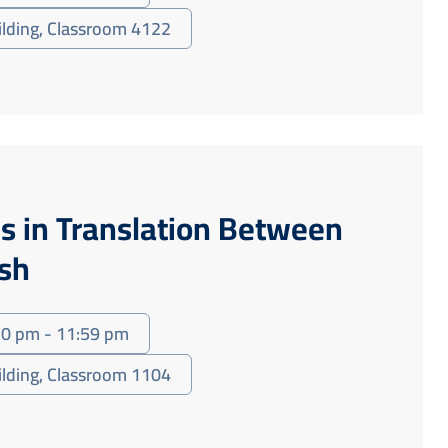
uilding, Classroom 4122
s in Translation Between
ish
30 pm - 11:59 pm
uilding, Classroom 1104