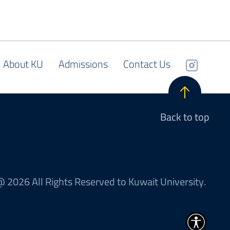
About KU
Admissions
Contact Us
Back to top
 2026 All Rights Reserved to Kuwait University.