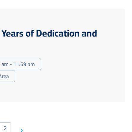
y Years of Dedication and
 am - 11:59 pm
Area
2
Next