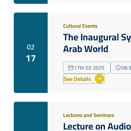
Cultural Events
The Inaugural S
Arab World
02
17
17th 02 2025
08:
See Details
Lectures and Seminars
Lecture on Audio