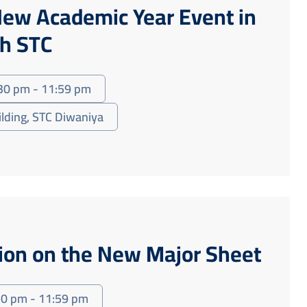
ew Academic Year Event in
th STC
30 pm - 11:59 pm
ilding, STC Diwaniya
sion on the New Major Sheet
30 pm - 11:59 pm