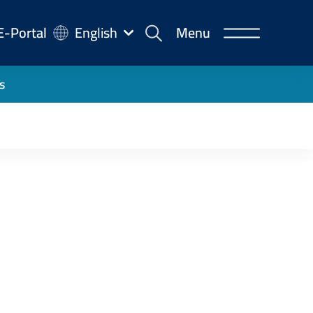
-
E-Portal
English
Menu
rtal
s