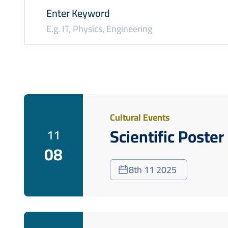
Enter Keyword
Cultural Events
Scientific Poste
11
08
8th 11 2025