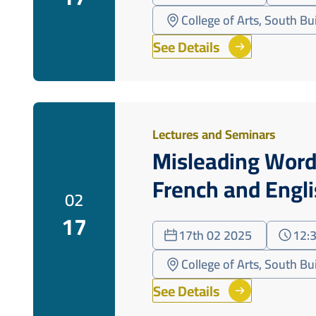
College of Arts, South B
See Details
Lectures and Seminars
Misleading Word
French and Engl
02
17
17th 02 2025
12:
College of Arts, South B
See Details