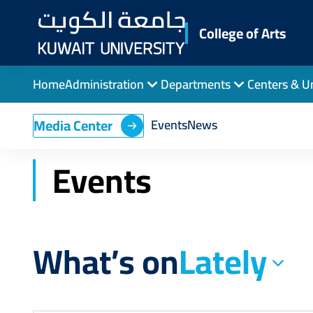
Skip
to
College of Arts
main
content
Home
Administration
Departments
Centers & U
Breadcrumb
Home
College of Arts
Events
Media Center
Events
News
Events
What’s on
Lately