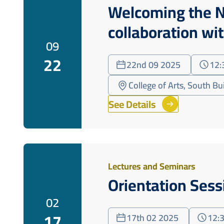
Welcoming the N
collaboration wi
09
22
22nd 09 2025
12:
College of Arts, South Bu
See Details
Lectures and Seminars
Orientation Ses
02
17
17th 02 2025
12: