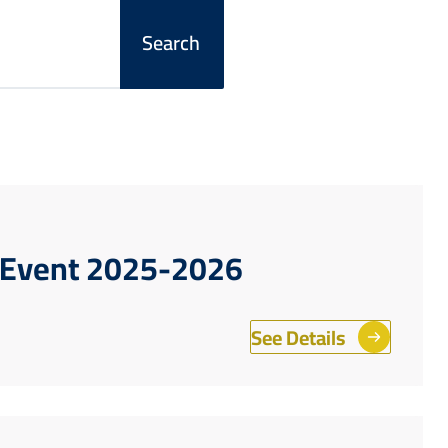
r Event 2025-2026
See Details