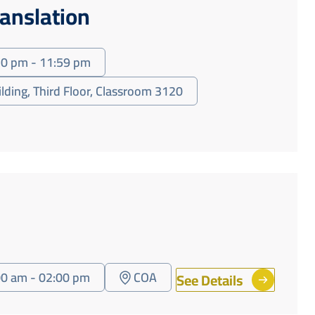
ranslation
30 pm - 11:59 pm
ilding, Third Floor, Classroom 3120
00 am - 02:00 pm
COA
See Details