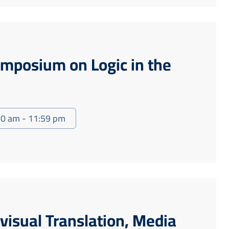
ymposium on Logic in the
30 am - 11:59 pm
visual Translation, Media