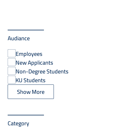
Audiance
Employees
New Applicants
Non-Degree Students
KU Students
Show More
Category