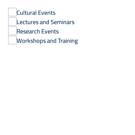
Cultural Events
Lectures and Seminars
Research Events
Workshops and Training