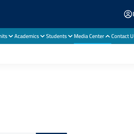
E
Po
nits
Academics
Students
Media Center
Contact U