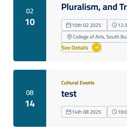
Pluralism, and T
02
10
10th 02 2025
12:
College of Arts, South Bu
See Details
Cultural Events
test
08
14
14th 08 2025
10: