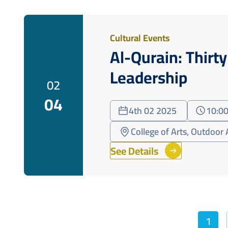
Cultural Events
Al-Qurain: Thirt
Leadership
02
04
4th 02 2025
10:00
College of Arts, Outdoor 
See Details
Pagination
1