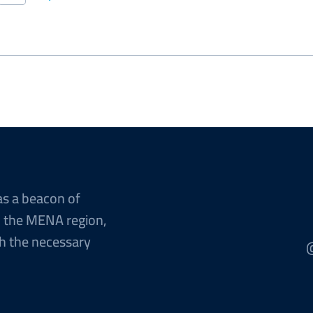
ent
Page
Last
page
e
page
as a beacon of
n the MENA region,
h the necessary
@