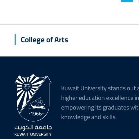
Curr
pag
College of Arts
Kuwait University stands out 
higher education excellence i
empowering its graduates wit
knowledge and skills.