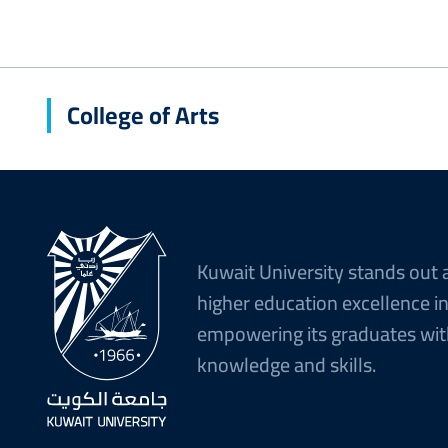
College of Arts
Kuwait University stands out 
higher education excellence i
empowering its graduates wit
knowledge and skills.