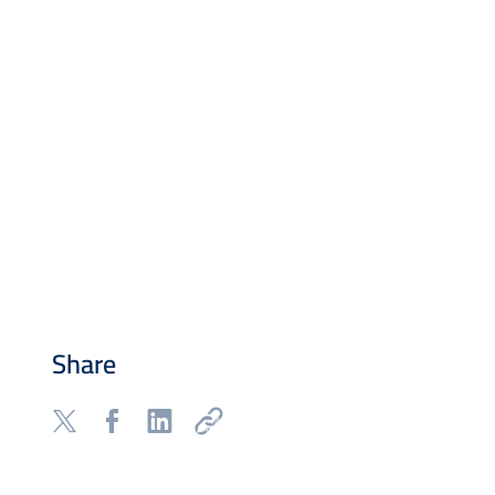
Share