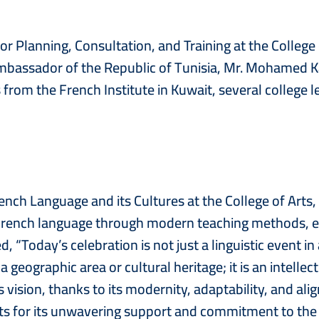
 Planning, Consultation, and Training at the College 
 Ambassador of the Republic of Tunisia, Mr. Mohamed K
from the French Institute in Kuwait, several college 
ench Language and its Cultures at the College of Arts,
French language through modern teaching methods, est
 “Today’s celebration is not just a linguistic event in a
 geographic area or cultural heritage; it is an intell
s vision, thanks to its modernity, adaptability, and al
Arts for its unwavering support and commitment to the