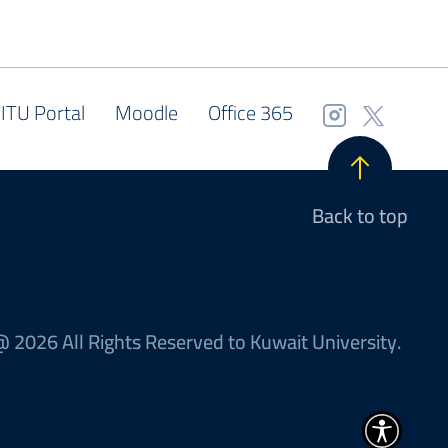
ITU Portal
Moodle
Office 365
Back to top
 2026 All Rights Reserved to Kuwait University.