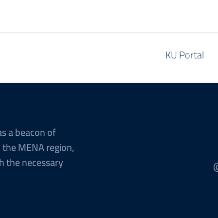
KU Portal
as a beacon of
n the MENA region,
h the necessary
@