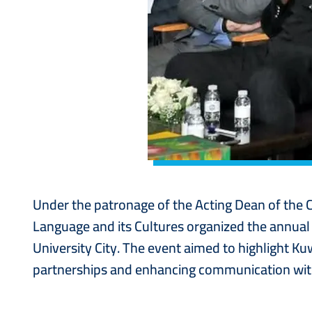
Under the patronage of the Acting Dean of the 
Language and its Cultures organized the annua
University City. The event aimed to highlight K
partnerships and enhancing communication with 