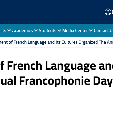
E
Po
nits
Academics
Students
Media Center
Contact U
ent of French Language and Its Cultures Organized The An
 French Language and
nual Francophonie Day