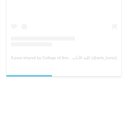
A post shared by College of Arts - كلية الآداب (@arts_kuniv)