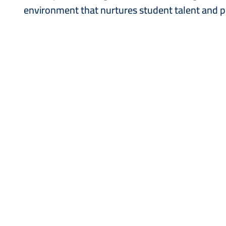
environment that nurtures student talent and p