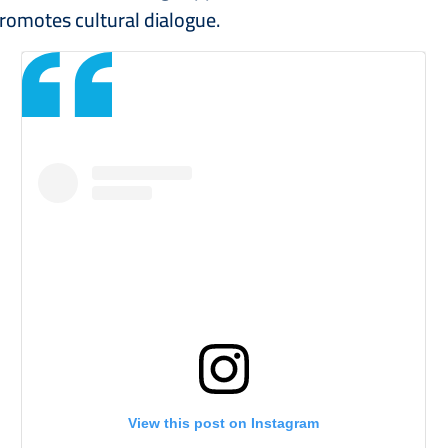
romotes cultural dialogue.
View this post on Instagram