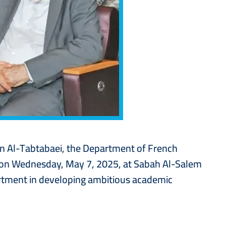
sen Al-Tabtabaei, the Department of French
, on Wednesday, May 7, 2025, at Sabah Al-Salem
partment in developing ambitious academic