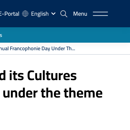
-
E-Portal
English
Menu
rtal
s
nual Francophonie Day Under Th...
 its Cultures
 under the theme