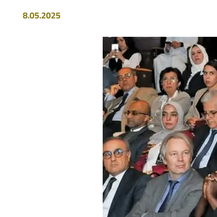
8.05.2025
Image