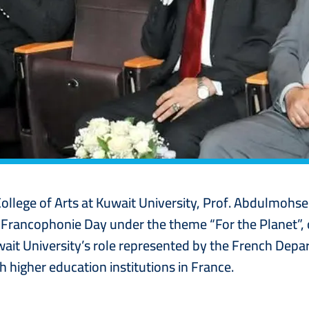
College of Arts at Kuwait University, Prof. Abdulmoh
l Francophonie Day under the theme “For the Planet”
uwait University’s role represented by the French De
higher education institutions in France.