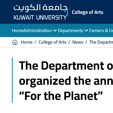
Skip
to
College of Arts
main
content
Home
Administration
Departments
Centers & U
Breadcrumb
Home
College of Arts
News
The Departm
The Department of
organized the an
“For the Planet”