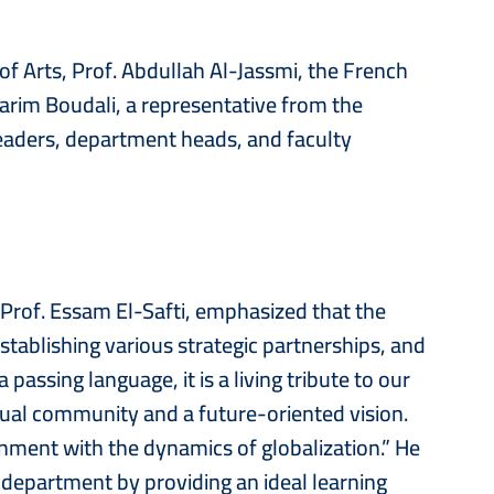
of Arts, Prof. Abdullah Al-Jassmi, the French
arim Boudali, a representative from the
leaders, department heads, and faculty
 Prof. Essam El-Safti, emphasized that the
ablishing various strategic partnerships, and
 passing language, it is a living tribute to our
ectual community and a future-oriented vision.
ignment with the dynamics of globalization.” He
 department by providing an ideal learning