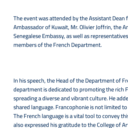
The event was attended by the Assistant Dean for
Ambassador of Kuwait, Mr. Olivier Joffrin, the
Senegalese Embassy, as well as representatives 
members of the French Department.
In his speech, the Head of the Department of Fr
department is dedicated to promoting the rich 
spreading a diverse and vibrant culture. He added,
shared language. Francophonie is not limited to a
The French language is a vital tool to convey thi
also expressed his gratitude to the College of 